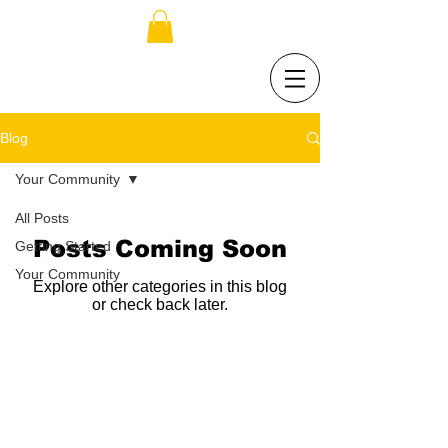
Blog
Your Community
All Posts
Posts Coming Soon
Getting Started
Your Community
Explore other categories in this blog
or check back later.