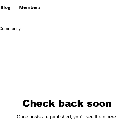
Blog
Members
 Community
Check back soon
Once posts are published, you’ll see them here.