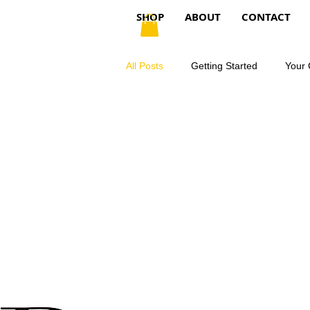
SHOP
ABOUT
CONTACT
All Posts
Getting Started
Your