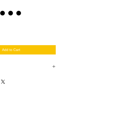
Add to Cart