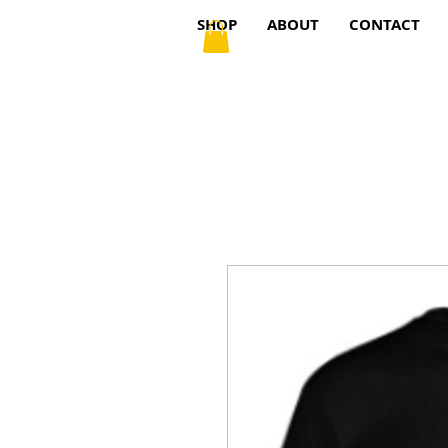
SHOP
ABOUT
CONTACT