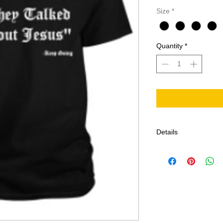
Size
*
Quantity
*
Details
All sales are final.