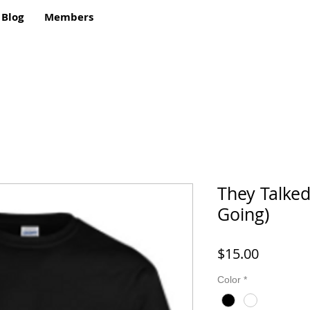
Blog
Members
They Talked
Going)
Price
$15.00
Color
*