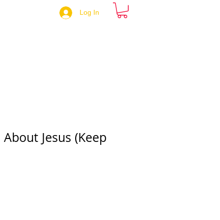
Log In
 About Jesus (Keep