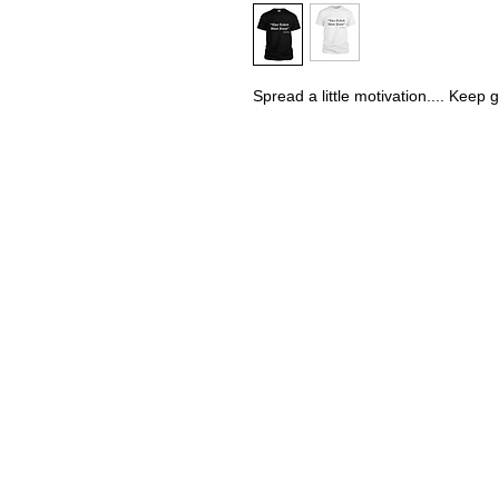
Spread a little motivation.... Keep 