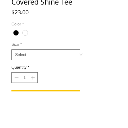
Covered Shine Tee
Price
$23.00
Color
*
Size
*
Quantity
*
Add to Cart
Covered shine Tee! (The letters
across the chest will appear as
bling/shine)