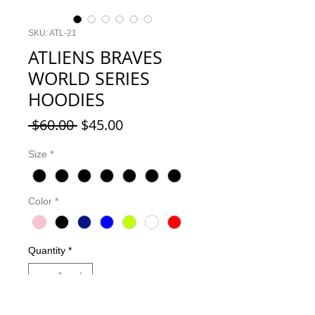
SKU: ATL-21
ATLIENS BRAVES
WORLD SERIES
HOODIES
Regular
Sale
 $60.00 
$45.00
Price
Price
Size
*
Color
*
Quantity
*