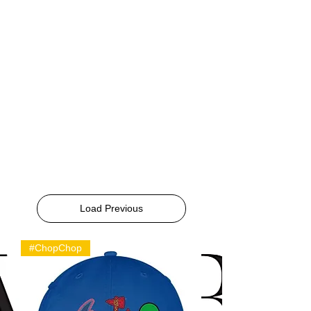
Load Previous
#ChopChop