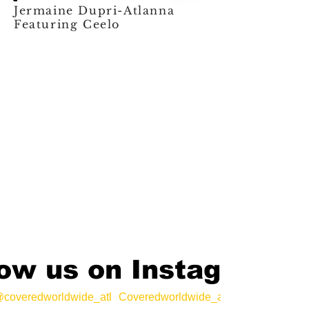
Jermaine Dupri-Atlanna
Featuring Ceelo
low us on Instagram
coveredworldwide_atl
Coveredworldwide_atl