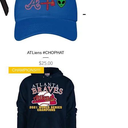
ATLiens #CHOPHAT
Price
$25.00
CHAMPIONS!!!!