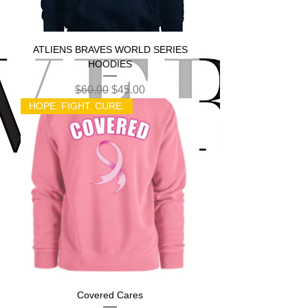
ATLIENS BRAVES WORLD SERIES
HOODIES
Regular Price
Sale Price
$60.00
$45.00
HOPE. FIGHT. CURE.
Covered Cares