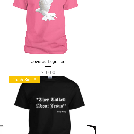
Covered Logo Tee
Price
$10.00
Flash Sale!!!